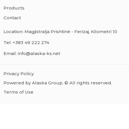
Products
Contact
Location: Magjistralja Prishtinë - Ferizaj, Kilometri 10
Tel: +383 49 222 274
Email: info@alaska-ks.net
Privacy Policy
Powered by Alaska Group. © All rights reserved.
Terms of Use