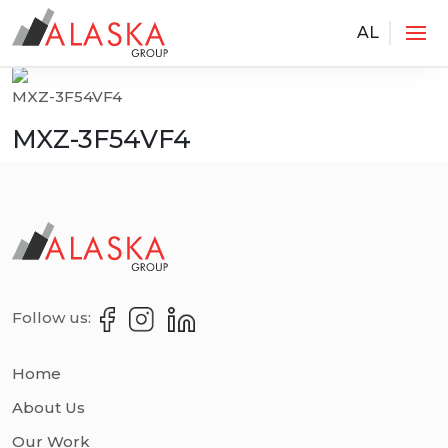
AL
Services
MXZ-3F54VF4
MXZ-3F54VF4
Follow us:
Home
About Us
Our Work